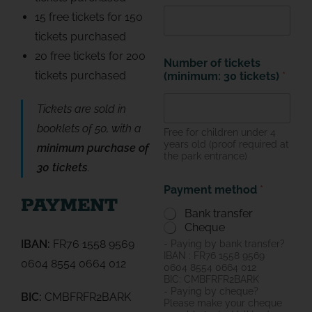
15 free tickets for 150
tickets purchased
20 free tickets for 200
Number of tickets
tickets purchased
(minimum: 30 tickets)
*
Tickets are sold in
booklets of 50, with a
Free for children under 4
years old (proof required at
minimum purchase of
the park entrance)
30 tickets
.
Payment method
*
PAYMENT
Bank transfer
Cheque
IBAN:
FR76 1558 9569
- Paying by bank transfer?
IBAN : FR76 1558 9569
0604 8554 0664 012
0604 8554 0664 012
BIC: СMBFRFR2BARK
- Paying by cheque?
BIC:
CMBFRFR2BARK
Please make your cheque