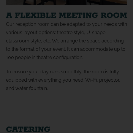
A FLEXIBLE MEETING ROOM
Our reception room can be adapted to your needs with
various layout options: theatre style, U-shape,
classroom style, etc. We arrange the space according
to the format of your event. It can accommodate up to
100 people in theatre configuration.
To ensure your day runs smoothly, the room is fully
equipped with everything you need: Wi-Fi, projector,
and water fountain.
CATERING