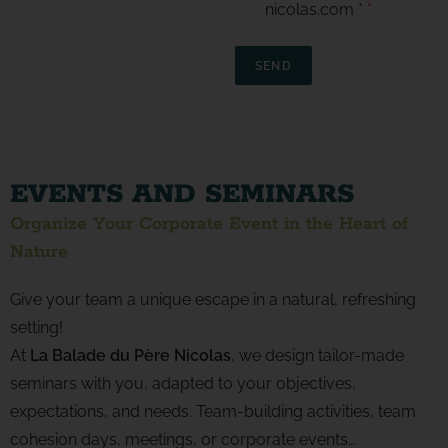
nicolas.com *
*
SEND
EVENTS AND SEMINARS
Organize Your Corporate Event in the Heart of
Nature
Give your team a unique escape in a natural, refreshing
setting!
At
La Balade du Père Nicolas
, we design tailor-made
seminars with you, adapted to your objectives,
expectations, and needs. Team-building activities, team
cohesion days, meetings, or corporate events…