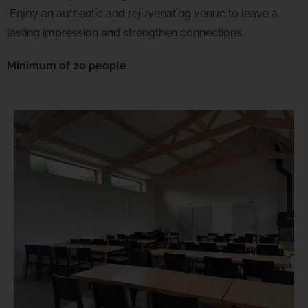
Enjoy an authentic and rejuvenating venue to leave a
lasting impression and strengthen connections.
Minimum of
20 people