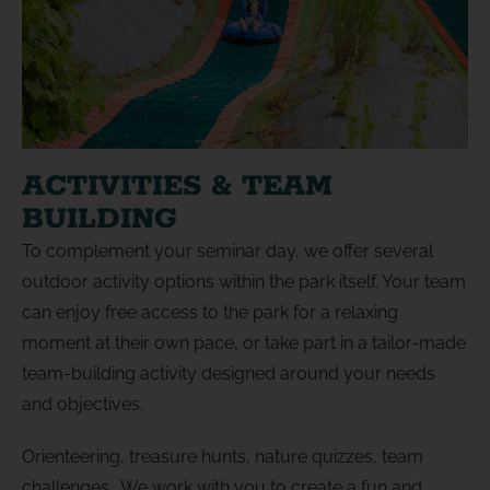
ACTIVITIES & TEAM
BUILDING
To complement your seminar day, we offer several
outdoor activity options within the park itself. Your team
can enjoy free access to the park for a relaxing
moment at their own pace, or take part in a tailor-made
team-building activity designed around your needs
and objectives.
Orienteering, treasure hunts, nature quizzes, team
challenges… We work with you to create a fun and