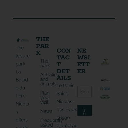
THE
PAR
The
CON
NE
K
leisure
TAC
WSL
The
T
ETT
park
park
DET
ER
La
Activities
AILS
and
Balad
animals
E
Le Rohic
e du
E
-
Plan
-
Saint-
m
Père
your
m
a
Nicolas-
visit
a
Nicola
i
i
l
des-Eaux
News
S
s
l
*
U
56930
*
B
E
offers
Frequently
S
-
asked
C
Pluméliau
outdo
m
R