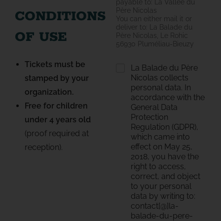
payable to: La Vallée du
Père Nicolas
CONDITIONS
You can either mail it or
deliver to: La Balade du
OF USE
Père Nicolas, Le Rohic
56930 Pluméliau-Bieuzy
Tickets must be
R
La Balade du Père
G
Nicolas collects
stamped by your
P
personal data. In
organization.
D
accordance with the
*
Free for children
General Data
Protection
under 4 years old
Regulation (GDPR),
(proof required at
which came into
effect on May 25,
reception).
2018, you have the
right to access,
correct, and object
to your personal
data by writing to:
contact[@]la-
balade-du-pere-