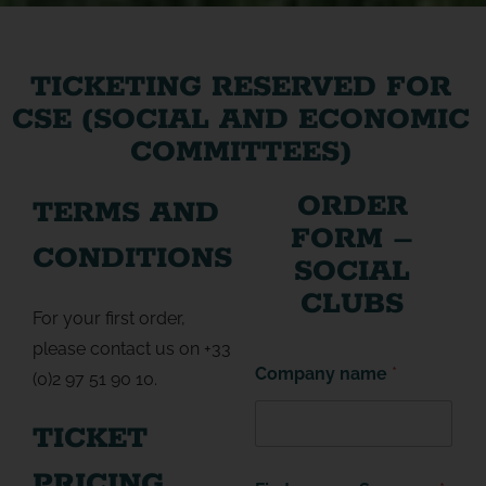
TICKETING RESERVED FOR
CSE (SOCIAL AND ECONOMIC
COMMITTEES)
ORDER
TERMS AND
FORM –
CONDITIONS
SOCIAL
CLUBS
For your first order,
please contact us on +33
Company name
*
(0)2 97 51 90 10.
TICKET
PRICING