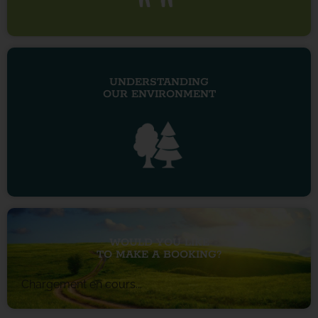
UNDERSTANDING
OUR ENVIRONMENT
WOULD YOU LIKE
TO MAKE A BOOKING?
Chargement en cours...