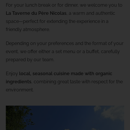
For your lunch break or for dinner, we welcome you to
La Taverne du Père Nicolas
, a warm and authentic
space—perfect for extending the experience in a
friendly atmosphere.
Depending on your preferences and the format of your
event, we offer either a set menu or a buffet, carefully
prepared by our team.
Enjoy
local, seasonal cuisine made with organic
ingredients
, combining great taste with respect for the
environment.