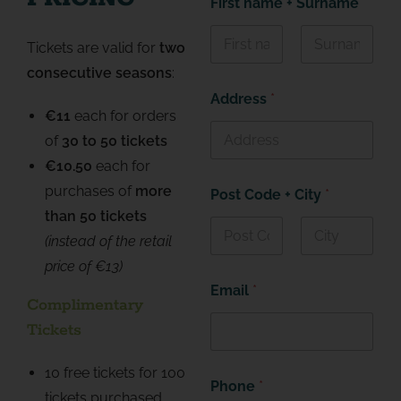
First name + Surname
*
Tickets are valid for
two
First
Last
consecutive seasons
:
Address
*
€11
each for orders
of
30 to 50 tickets
€10.50
each for
purchases of
more
Post Code + City
*
than 50 tickets
(instead of the
retail
First
Last
price
of €13)
Email
*
Complimentary
Tickets
10 free tickets for 100
Phone
*
tickets purchased