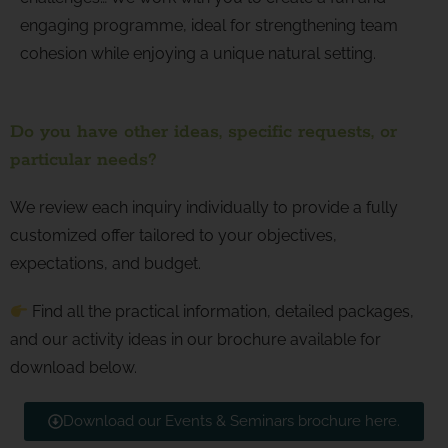
engaging programme, ideal for strengthening team
cohesion while enjoying a unique natural setting.
Do you have other ideas, specific requests, or
particular needs?
We review each inquiry individually to provide a fully
customized offer tailored to your objectives,
expectations, and budget.
Find all the practical information, detailed packages,
and our activity ideas in our brochure available for
download below.
Download our Events & Seminars brochure here.