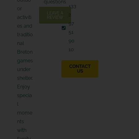
questions
I
a
+33
B
or
i
E
LEAVE A
2
l
activiti
REVIEW
97
es and
51
traditio
90
nal
10
Breton
games
CONTACT
under
US
shelter.
Enjoy
specia
l
mome
nts
with
family