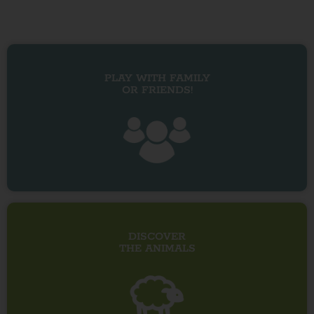
PLAY WITH FAMILY
OR FRIENDS!
DISCOVER
THE ANIMALS