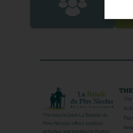
THE
The
Acti
The leisure park La Balade du
Plan
Père Nicolas offers outdoor
New
activities and traditional Breton