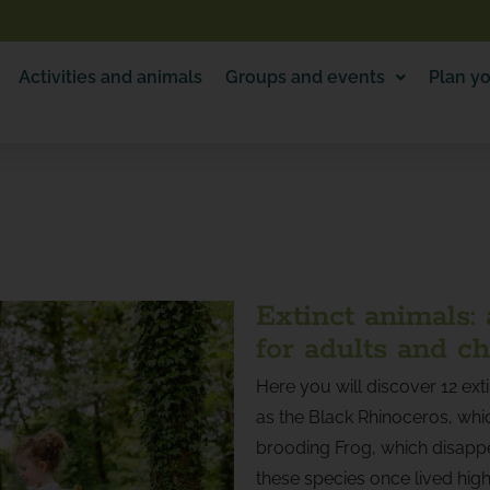
Activities and animals
Groups and events
Plan yo
Extinct animals:
for adults and ch
Here you will discover 12 ext
as the Black Rhinoceros, whic
brooding Frog, which disapp
these species once lived highl