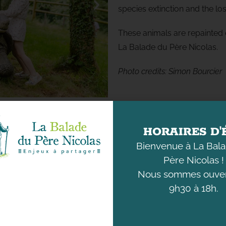
species extinction and the los
These animals are repainted e
La Balade du Père Nicolas.
Photo
credits
:
Simon Bourcier
HORAIRES D'
Bienvenue à La Bal
Père Nicolas !
Nous sommes ouver
9h30 à 18h.
DISCOVER
UNDERSTANDING
THE ANIMALS
OUR ENVIRONMENT