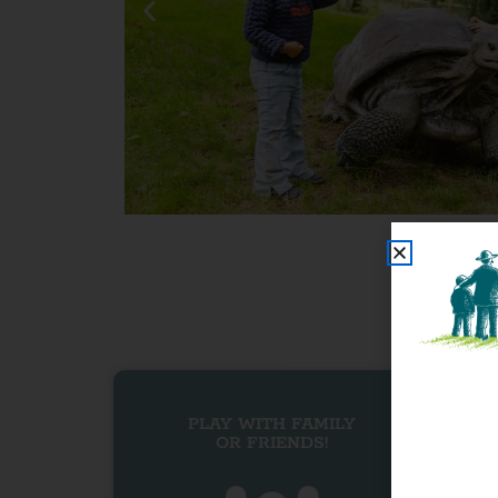
PLAY WITH FAMILY
OR FRIENDS!