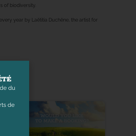
s of biodiversity.
very year by Laëtitia Duchêne, the artist for
ÉTÉ
ade du
ts de
WOULD YOU LIKE
TO MAKE A BOOKING?
Chargement en cours...