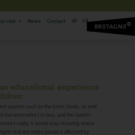
ur visit
News
Contact
 an educational experience
ildren
inct species such as the iconic Dodo, as well
h became extinct in 2011, and the Gastric-
eared in 1983. A world map showing where
ights that the entire planet is affected by