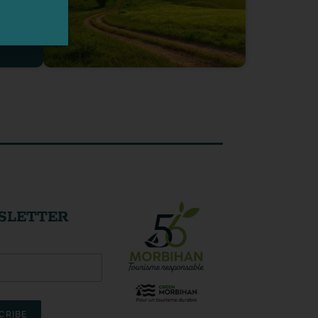
SLETTER
CRIBE