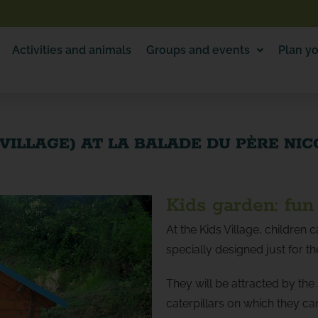
Activities and animals
Groups and events
Plan yo
 VILLAGE) AT LA BALADE DU PÈRE NI
Kids garden: fun 
At the Kids Village, children c
specially designed just for t
They will be attracted by the
caterpillars on which they c