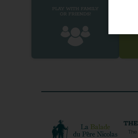
PLAY WITH FAMILY
OR FRIENDS!
THE
The