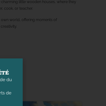
he charming little wooden houses, where they
r, cook, or teacher.
ts own world, offering moments of
creativity.
ÉTÉ
ade du
ts de