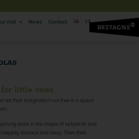
ur visit
News
Contact
COLAS
for little ones
an let their imagination run free in a space
hem.
 sprung seats in the shape of ladybirds and
an happily bounce and sway. Then their