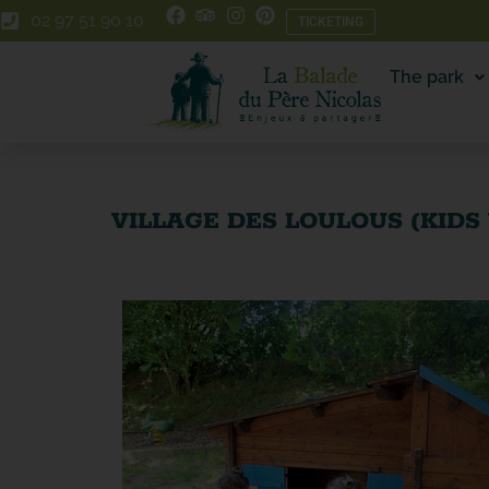
Skip
Skip
02 97 51 90 10
TICKETING
to
to
Content
navigation
The park
VILLAGE DES LOULOUS (KIDS