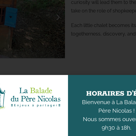
curiosity will lead them to t
take on the role of shopkeepe
Each little chalet becomes i
togetherness, discovery, and 
HORAIRES D'
Bienvenue à La Bal
Père Nicolas !
Nous sommes ouver
9h30 à 18h.