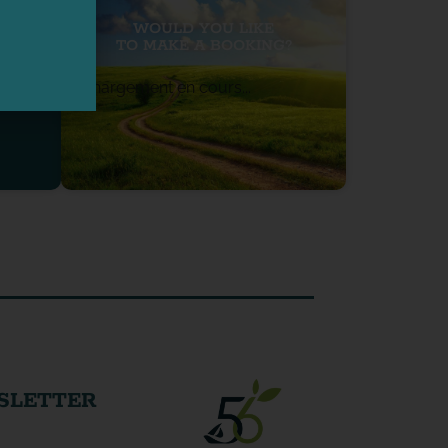
WOULD YOU LIKE
TO MAKE A BOOKING?
Chargement en cours...
SLETTER