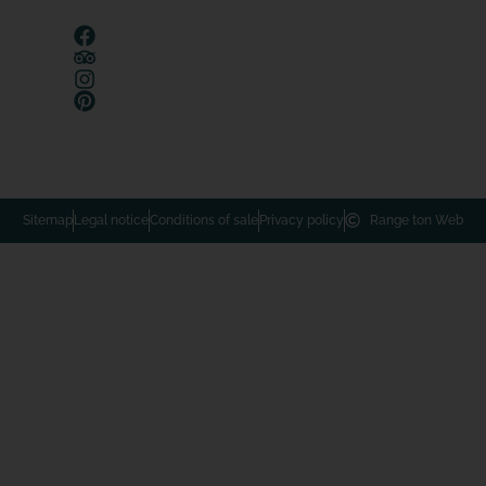
Sitemap
Legal notice
Conditions of sale
Privacy policy
Range ton Web