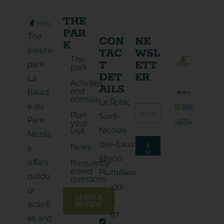
THE
PAR
The
CON
NE
K
leisure
TAC
WSL
The
T
ETT
park
park
DET
ER
La
Activities
AILS
and
Balad
animals
E
Le Rohic
e du
E
-
Plan
-
Saint-
m
Père
your
m
a
Nicolas-
visit
a
Nicola
i
i
l
des-Eaux
News
S
s
l
E
U
56930
*
B
-
offers
Frequently
S
m
asked
C
Pluméliau
outdo
a
R
questions
I
i
+33
B
or
l
E
LEAVE A
2
*
activiti
REVIEW
97
es and