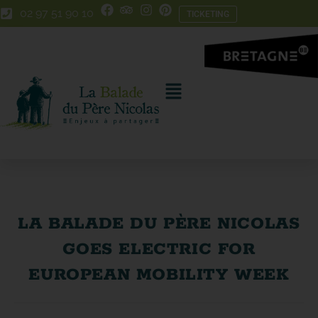
Skip
Skip
02 97 51 90 10
TICKETING
to
to
Content
navigation
LA BALADE DU PÈRE NICOLAS
GOES ELECTRIC FOR
EUROPEAN MOBILITY WEEK