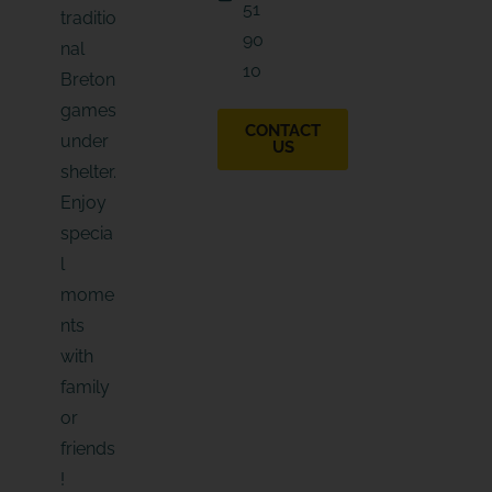
51
traditio
90
nal
10
Breton
games
CONTACT
under
US
shelter.
Enjoy
specia
l
mome
nts
with
family
or
friends
!