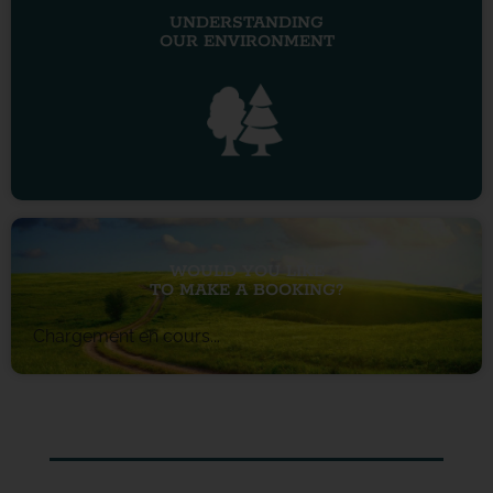
UNDERSTANDING
OUR ENVIRONMENT
WOULD YOU LIKE
TO MAKE A BOOKING?
Chargement en cours...