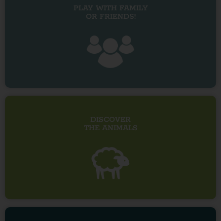
PLAY WITH FAMILY
OR FRIENDS!
DISCOVER
THE ANIMALS