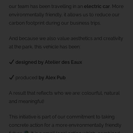
our team has been travelling in an
electric car
. More
environmentally friendly, it allows us to reduce our
carbon footprint during our business trips.
And because we also value aesthetics and creativity
at the park, this vehicle has been:
designed by Atelier des Eaux
produced
by Alex Pub
A result that reflects who we are: colourful, natural
and meaningful!
This initiative is part of our commitment to taking
concrete action for a more environmentally friendly