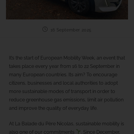
16 September 2025
It’s the start of European Mobility Week, an event that
takes place every year from 16 to 22 September in
many European countries. Its aim? To encourage
citizens, businesses and local authorities to adopt
more sustainable modes of transport in order to
reduce greenhouse gas emissions, limit air pollution
and improve the quality of everyday life.
At La Balade du Père Nicolas, sustainable mobility is
also one of our commitments
. Since December,