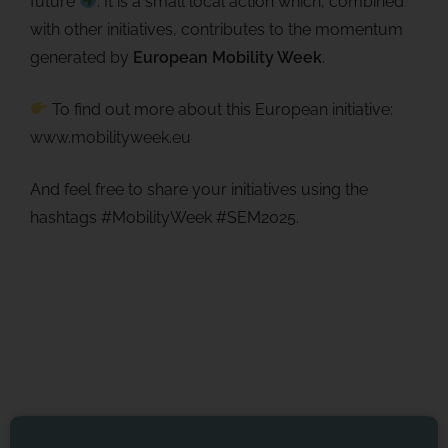
future
. It is a small local action which, combined
with other initiatives, contributes to the momentum
generated by
European Mobility Week
.
To find out more about this European initiative:
www.mobilityweek.eu
And feel free to share your initiatives using the
hashtags #MobilityWeek #SEM2025.