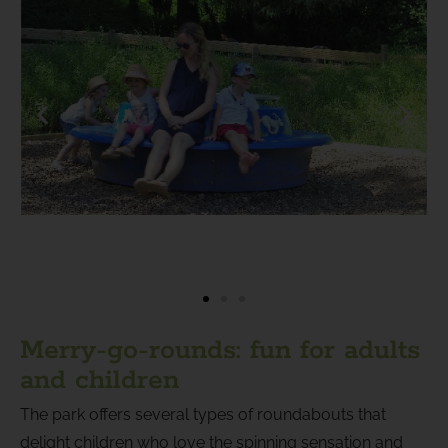
Merry-go-rounds: fun for adults
and children
The park offers several types of roundabouts that
delight children who love the spinning sensation and