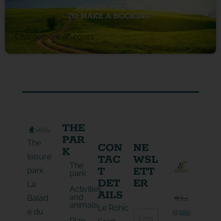
WOULD YOU LIKE
TO MAKE A BOOKING?
Chargement en cours...
THE
PAR
The
CON
NE
K
leisure
TAC
WSL
The
T
ETT
park
park
DET
ER
La
Activities
AILS
and
Balad
animals
E
Le Rohic
e du
E
-
Plan
-