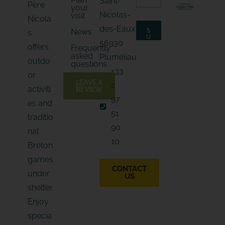
Saint-
m
Père
your
m
a
Nicolas-
visit
a
Nicola
i
i
l
des-Eaux
News
S
s
l
*
U
56930
*
B
*
offers
Frequently
S
asked
C
Pluméliau
outdo
R
questions
I
+33
B
or
E
LEAVE A
2
activiti
REVIEW
97
es and
51
traditio
90
nal
10
Breton
games
CONTACT
under
US
shelter.
Enjoy
specia