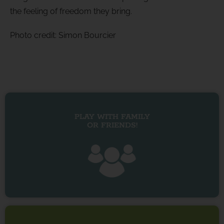
the feeling of freedom they bring.
Photo credit: Simon Bourcier
PLAY WITH FAMILY
OR FRIENDS!