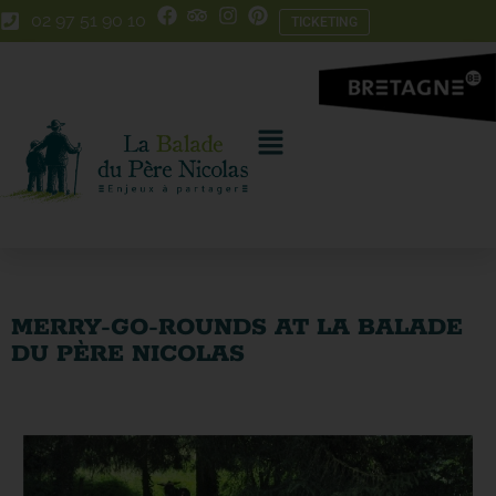
Skip
Skip
02 97 51 90 10
TICKETING
to
to
Content
navigation
MERRY-GO-ROUNDS AT LA BALADE
DU PÈRE NICOLAS