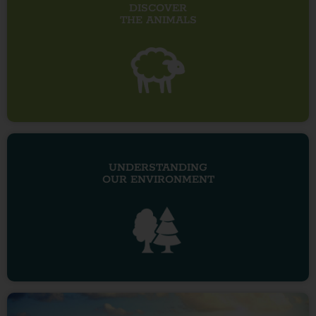
DISCOVER
THE ANIMALS
UNDERSTANDING
OUR ENVIRONMENT