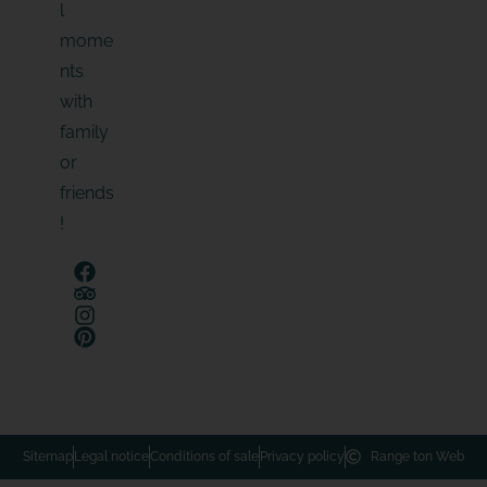
l
mome
nts
with
family
or
friends
!
Sitemap
Legal notice
Conditions of sale
Privacy policy
Range ton Web