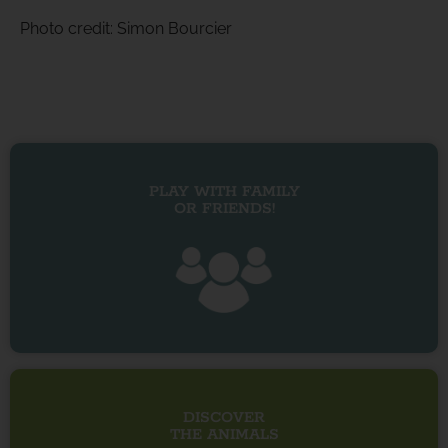
Photo credit: Simon Bourcier
PLAY WITH FAMILY
OR FRIENDS!
DISCOVER
THE ANIMALS