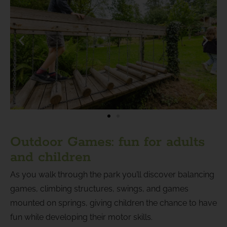
Outdoor Games: fun for adults
and children
As you walk through the park you’ll discover balancing
games, climbing structures, swings, and games
mounted on springs, giving children the chance to have
fun while developing their motor skills.