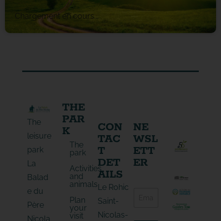
Chargement en cours...
THE
PAR
The
CON
NE
K
leisure
TAC
WSL
The
T
ETT
park
park
DET
ER
La
Activities
AILS
and
Balad
animals
E
Le Rohic
e du
E
-
Plan
-
Saint-
m
Père
your
m
a
Nicolas-
visit
a
Nicola
i