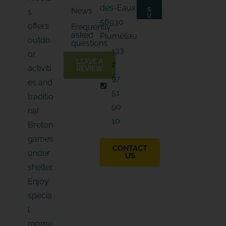
i
l
des-Eaux
News
S
s
l
E
U
56930
*
B
-
offers
Frequently
S
m
asked
C
Pluméliau
outdo
a
R
questions
I
i
+33
B
or
l
E
LEAVE A
2
E
activiti
REVIEW
-
97
es and
m
a
51
traditio
i
90
l
nal
10
Breton
games
CONTACT
under
US
shelter.
Enjoy
specia
l
mome