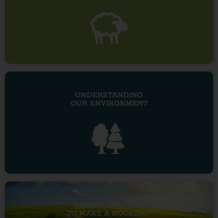
UNDERSTANDING
OUR ENVIRONMENT
WOULD YOU LIKE
TO MAKE A BOOKING?