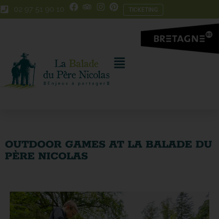
Skip
Skip
02 97 51 90 10
TICKETING
to
to
Content
navigation
OUTDOOR GAMES AT LA BALADE DU
PÈRE NICOLAS