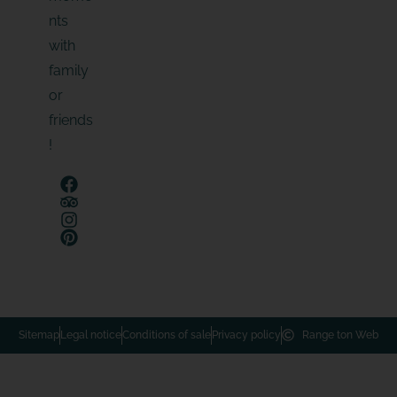
nts
with
family
or
friends
!
Sitemap
Legal notice
Conditions of sale
Privacy policy
Range ton Web