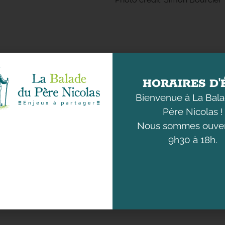
HORAIRES D'
Bienvenue à La Bal
DISCOVER
UNDERSTANDING
THE ANIMALS
OUR ENVIRONMENT
Père Nicolas !
Nous sommes ouver
9h30 à 18h.