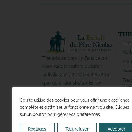
THE
The
Acti
The leisure park La Balade du
Plan
Père Nicolas offers outdoor
New
activities and traditional Breton
Freq
games under shelter. Enjoy
ques
special moments with family or
LE
friends!
Ce site utilise des cookies pour vous offrir une expérience
complète et optimiser le fonctionnement du site. Cliquez
sur un bouton pour gérer vos préférences.
Réglages
Tout refuser
Accepter