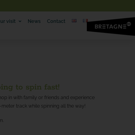
ur visit
News
Contact
oing to spin fast!
op in with family or friends and experience
0-meter track while spinning all the way!
m.