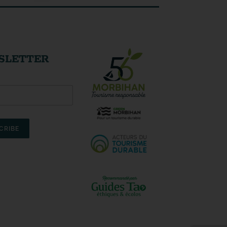
SLETTER
CRIBE