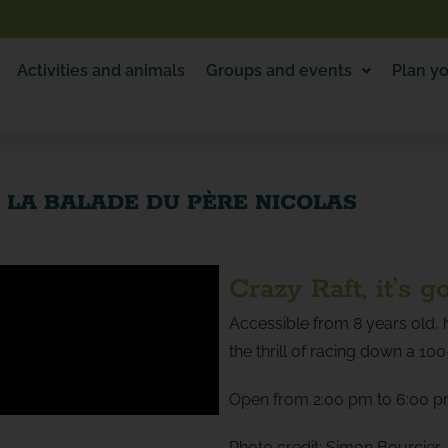
Activities and animals
Groups and events
Plan yo
– LA BALADE DU PÈRE NICOLAS
Crazy Raft, it’s g
Accessible from 8 years old, h
the thrill of racing down a 10
Open from 2:00 pm to 6:00 p
Photo credit: Simon Bourcier