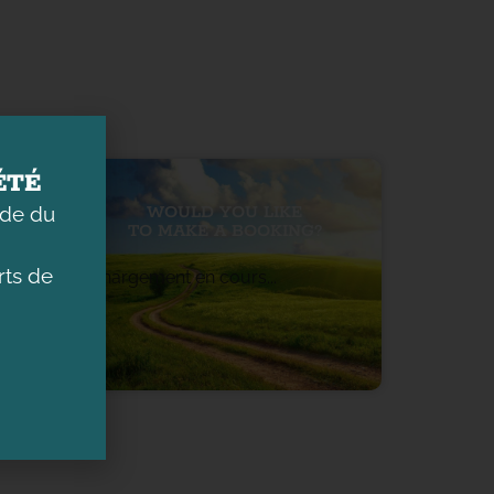
ÉTÉ
ade du
WOULD YOU LIKE
TO MAKE A BOOKING?
ts de
Chargement en cours...