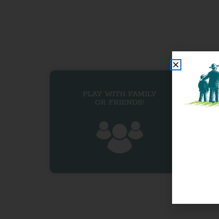
PLAY WITH FAMILY
OR FRIENDS!