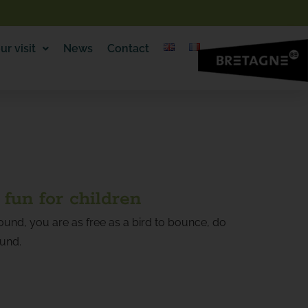
ur visit
News
Contact
 fun for children
und, you are as free as a bird to bounce, do
ound.