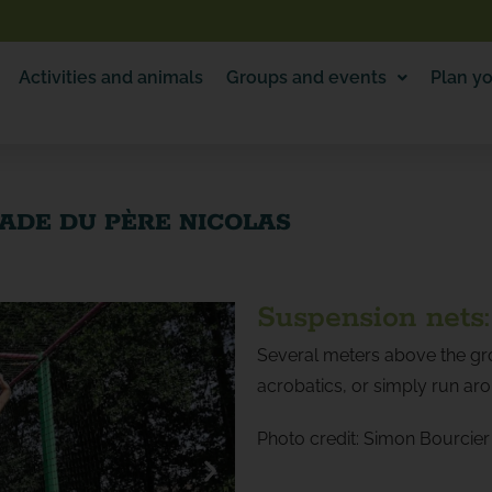
Activities and animals
Groups and events
Plan yo
LADE DU PÈRE NICOLAS
Suspension nets:
Several meters above the gro
acrobatics, or simply run ar
Photo credit: Simon Bourcier