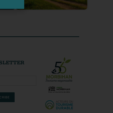
SLETTER
CRIBE