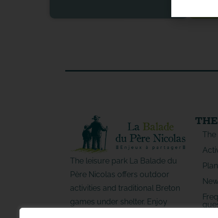
THE
The
Acti
The leisure park La Balade du
Plan
Père Nicolas offers outdoor
New
activities and traditional Breton
Freq
games under shelter. Enjoy
ques
special moments with family or