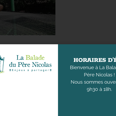
HORAIRES D'
Bienvenue à La Bal
Père Nicolas !
Nous sommes ouver
DISCOVER
UNDERSTANDING
THE ANIMALS
OUR ENVIRONMENT
9h30 à 18h.