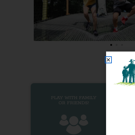
PLAY WITH FAMILY
OR FRIENDS!