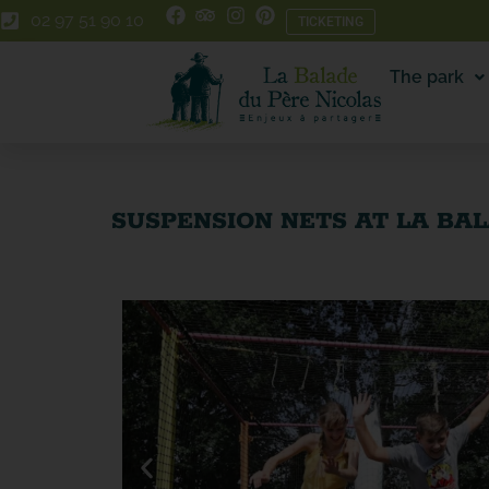
Skip
Skip
02 97 51 90 10
TICKETING
to
to
Content
navigation
The park
SUSPENSION NETS AT LA BA