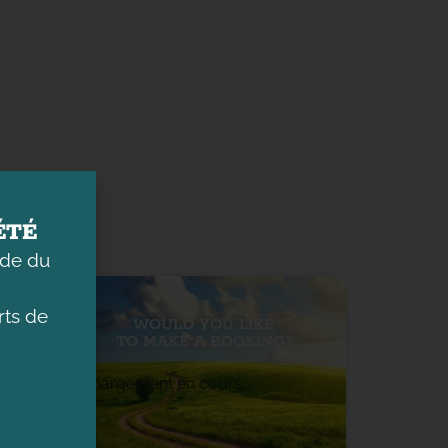
ÉTÉ
ade du
ts de
WOULD YOU LIKE
TO MAKE A BOOKING?
Chargement en cours...