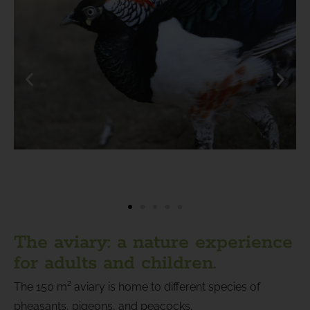
The aviary: a nature experience
for adults and children.
The 150 m² aviary is home to different species of
pheasants, pigeons, and peacocks.