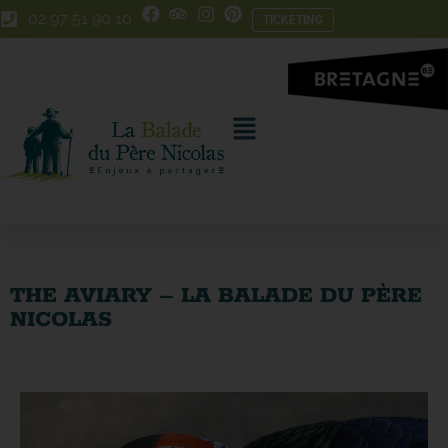
Skip
Skip
02 97 51 90 10
TICKETING
to
to
Content
navigation
THE AVIARY – LA BALADE DU PÈRE
NICOLAS