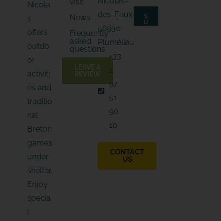
Nicolas-
visit
a
Nicola
i
i
l
des-Eaux
News
S
s
l
*
U
56930
*
B
E
offers
Frequently
S
-
asked
C
Pluméliau
outdo
m
R
questions
I
a
+33
B
or
i
E
LEAVE A
2
l
activiti
REVIEW
97
es and
51
traditio
90
nal
10
Breton
games
CONTACT
under
US
shelter.
Enjoy
specia
l