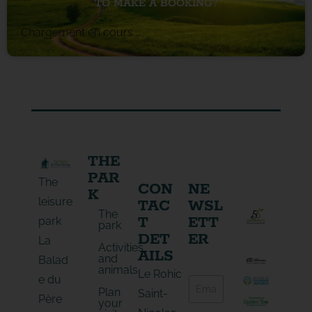
TO MAKE A BOOKING?
Chargement en cours...
THE
PAR
The
CON
NE
K
leisure
TAC
WSL
The
T
ETT
park
park
DET
ER
La
Activities
AILS
and
Balad
animals
E
Le Rohic
e du
E
-
Plan
-
Saint-
m
Père
your
m
a