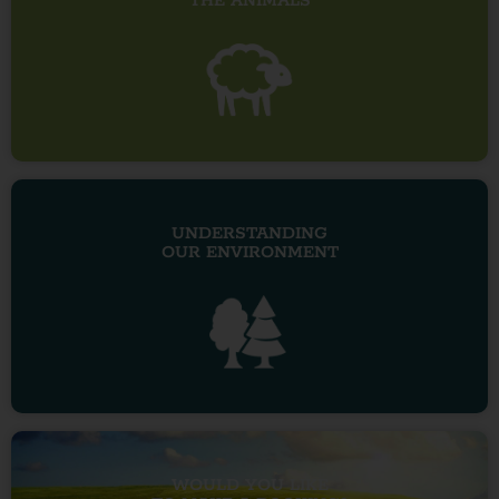
THE ANIMALS
UNDERSTANDING
OUR ENVIRONMENT
WOULD YOU LIKE