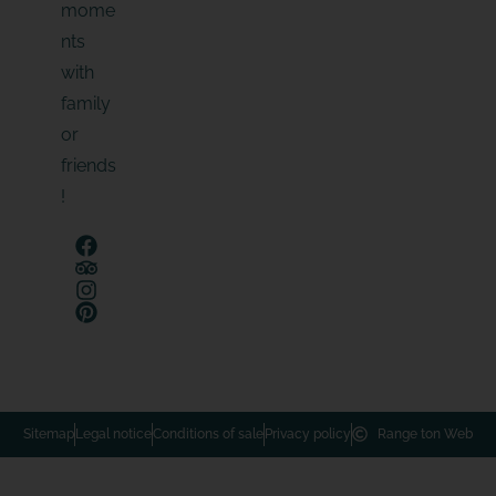
mome
nts
with
family
or
friends
!
Sitemap
Legal notice
Conditions of sale
Privacy policy
Range ton Web