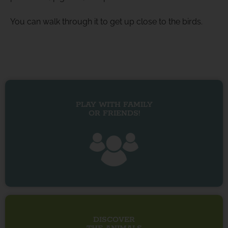
You can walk through it to get up close to the birds.
PLAY WITH FAMILY
OR FRIENDS!
DISCOVER