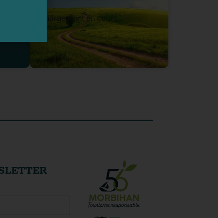
Chargement en cours...
SLETTER