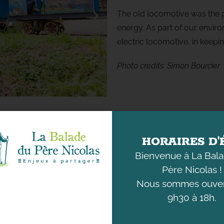
The old locomotive was the p
energy. As part of our environ
electric locomotive, in keepin
Photo
credits
:
Simon Bourcier
HORAIRES D'
Bienvenue à La Bal
Père Nicolas !
Nous sommes ouver
9h30 à 18h.
DISCOVER
UNDERSTANDING
THE ANIMALS
OUR ENVIRONMENT