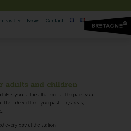
ur visit
News
Contact
or adults and children
ain takes you to the other end of the park; you
. The ride will take you past play areas,
e…
ed every day at the station!