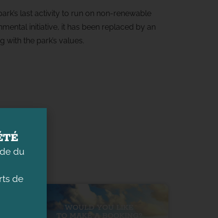
ark’s last activity to run on non-renewable
mental initiative, it has been replaced by an
g with the park’s values.
ÉTÉ
ade du
ts de
WOULD YOU LIKE
TO MAKE A BOOKING?