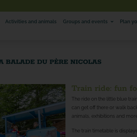
Activities and animals
Groups and events
Plan yo
A BALADE DU PÈRE NICOLAS
Train ride: fun f
The ride on the little blue tr
can get off there or walk back
animals, exhibitions and mor
The train timetable is display