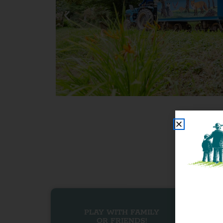
PLAY WITH FAMILY
OR FRIENDS!