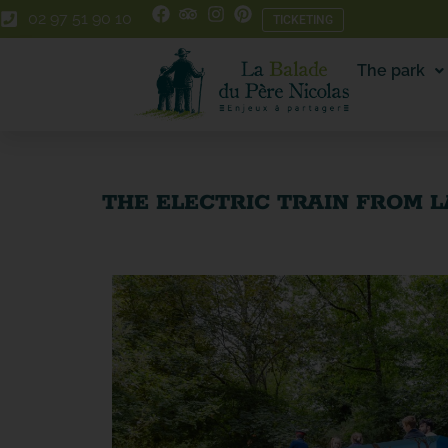
Skip
Skip
02 97 51 90 10
TICKETING
to
to
Content
navigation
The park
THE ELECTRIC TRAIN FROM L