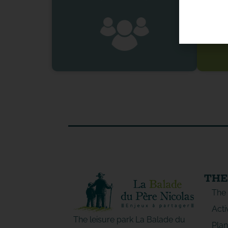
THE
The
Acti
The leisure park La Balade du
Plan