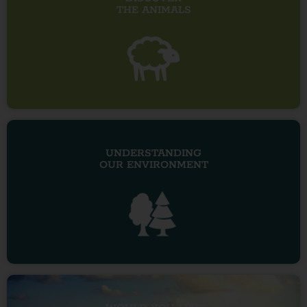
THE ANIMALS
UNDERSTANDING
OUR ENVIRONMENT