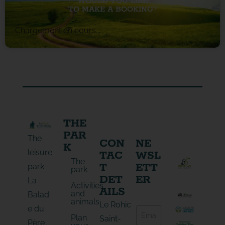
WOULD YOU LIKE
TO MAKE A BOOKING?
Chargement en cours...
THE
PAR
The
CON
NE
K
leisure
TAC
WSL
The
T
ETT
park
park
DET
ER
La
Activities
AILS
and
Balad
animals
E
Le Rohic
e du
E
-
Plan
-
Saint-
m
Père