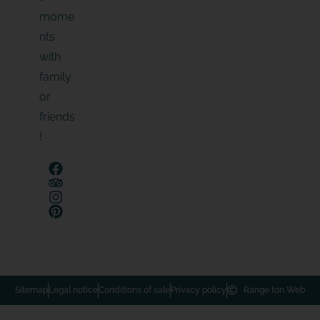
mome
nts
with
family
or
friends
!
Sitemap
Legal notice
Conditions of sale
Privacy policy
Range ton Web