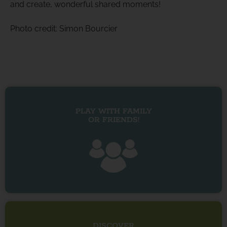
and create, wonderful shared moments!
Photo credit: Simon Bourcier
PLAY WITH FAMILY
OR FRIENDS!
DISCOVER