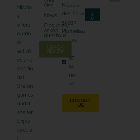
your
m
a
Nicolas-
visit
a
Nicola
i
i
l
des-Eaux
News
S
s
l
*
U
56930
*
B
E
offers
Frequently
S
-
asked
C
Pluméliau
outdo
m
R
questions
I
a
+33
B
or
i
E
LEAVE A
2
l
activiti
REVIEW
97
es and
51
traditio
90
nal
10
Breton
games
CONTACT
under
US
shelter.
Enjoy
specia
l