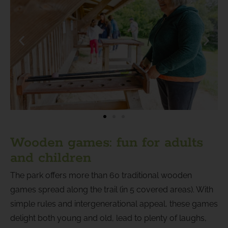
Wooden games: fun for adults
and children
The park offers more than 60 traditional wooden
games spread along the trail (in 5 covered areas). With
simple rules and intergenerational appeal, these games
delight both young and old, lead to plenty of laughs,