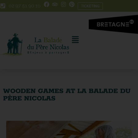
Skip
Skip
02 97 51 90 10
TICKETING
to
to
Content
navigation
WOODEN GAMES AT LA BALADE DU
PÈRE NICOLAS