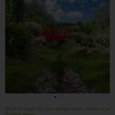
Stroll through the Zen garden amid colours and
flowing water.