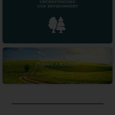
UNDERSTANDING
OUR ENVIRONMENT
WOULD YOU LIKE
TO MAKE A BOOKING?
Chargement en cours...