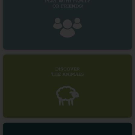
PLAY WITH FAMILY
OR FRIENDS!
DISCOVER
THE ANIMALS