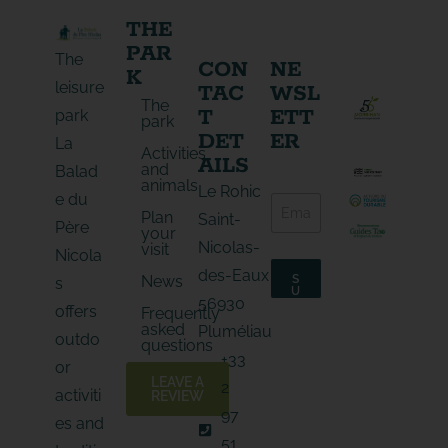
THE
PAR
The
CON
NE
K
leisure
TAC
WSL
The
T
ETT
park
park
DET
ER
La
Activities
AILS
and
Balad
animals
E
Le Rohic
e du
E
-
Plan
-
Saint-
m
Père
your
m
a
Nicolas-
visit
a
Nicola
i
i
l
des-Eaux
News
S
s
l
E
U
56930
*
B
-
offers
Frequently
S
m
asked
C
Pluméliau
outdo
a
R
questions
I
i
+33
B
or
l
E
LEAVE A
2
E
activiti
REVIEW
-
97
es and
m
a
51