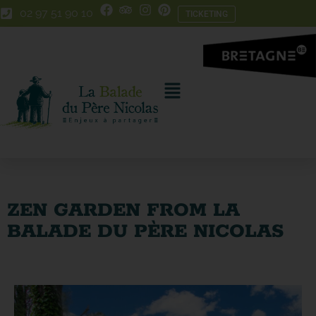
Skip
Skip
02 97 51 90 10
TICKETING
to
to
Content
navigation
ZEN GARDEN FROM LA
BALADE DU PÈRE NICOLAS