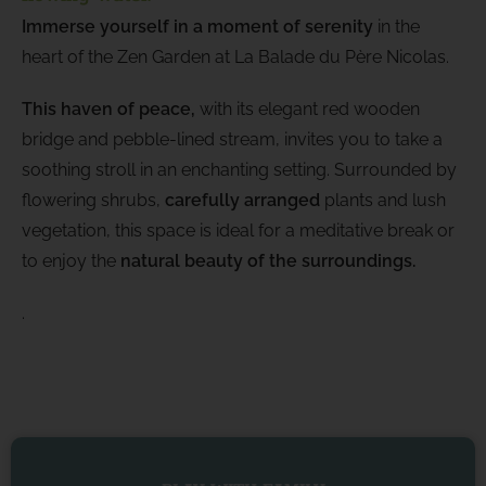
Immerse yourself in a moment of serenity
in the
heart of the Zen Garden at La Balade du Père Nicolas.
This haven of peace,
with its elegant red wooden
bridge and pebble-lined stream, invites you to take a
soothing stroll in an enchanting setting. Surrounded by
flowering shrubs,
carefully arranged
plants and lush
vegetation, this space is ideal for a meditative break or
to enjoy the
natural beauty of the surroundings.
.