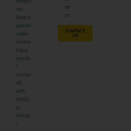
traditio
i
90
l
nal
10
Breton
games
CONTACT
under
US
shelter.
Enjoy
specia
l
mome
nts
with
family
or
friends
!