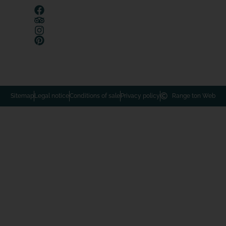
Sitemap
Legal notice
Conditions of sale
Privacy policy
Range ton Web