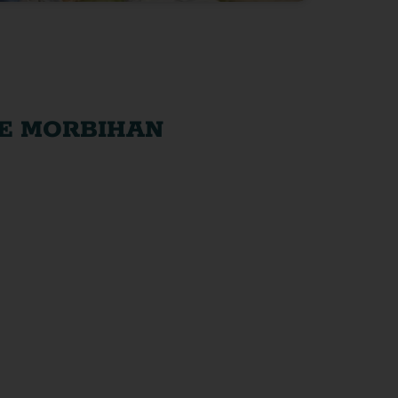
HE MORBIHAN