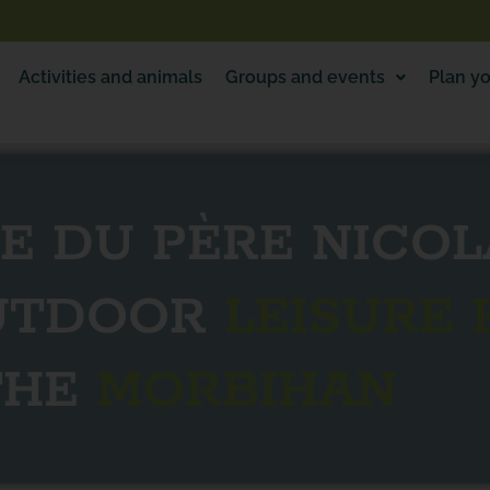
Activities and animals
Groups and events
Plan yo
E DU PÈRE NICOL
OUTDOOR
LEISURE 
THE
MORBIHAN