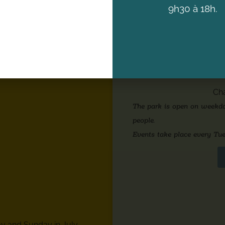
9h30 à 18h.
GHTS
PARK OPE
Cha
The park is open on weekday
people.
Events take place every Tue
y and Sunday in July