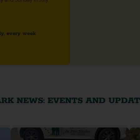
ly, every week
ARK NEWS: EVENTS AND UPDAT