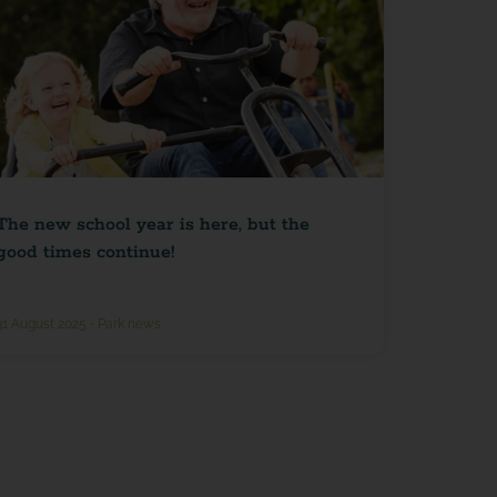
The new school year is here, but the
good times continue!
31 August 2025
•
Park news