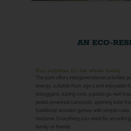
AN ECO-RES
Fun activities for the whole family
The park offers intergenerational activities
energy, suitable from age 2 and enjoyable for
toboggans, tubing runs, 9 pedal go-kart tr
pedal-powered carousels, spinning tube tra
traditional wooden games with simple rules 
hectares. Everything you need for an unforge
family or friends