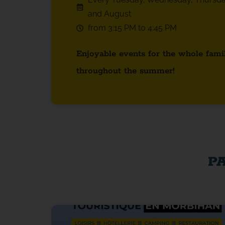
and August
from 3:15 PM to 4:45 PM
Enjoyable events for the whole fami
throughout the summer!
P