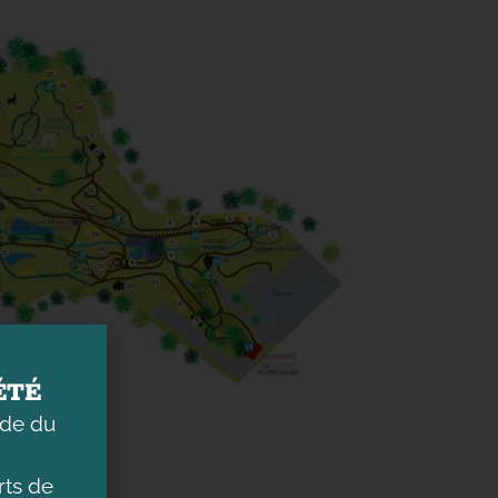
ÉTÉ
ade du
ts de