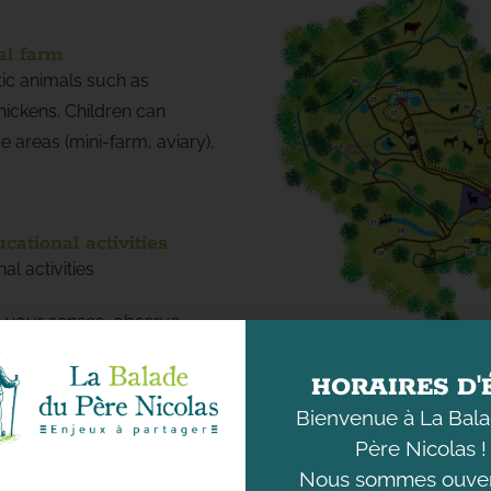
al farm
ic animals such as
hickens. Children can
 areas (mini-farm, aviary),
ational activities
l activities
e your senses, observe
ature rally, discover nearly
n about the environment
HORAIRES D'
on materials, insects, and
Bienvenue à La Bal
e).
Père Nicolas !
re in order to better
Nous sommes ouver