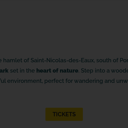
e hamlet of Saint-Nicolas-des-Eaux, south of Pon
ark
set in the
heart of nature
. Step into a woode
ul environment, perfect for wandering and unw
TICKETS