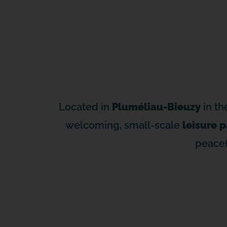
Located in
Pluméliau-Bieuzy
in th
welcoming, small-scale
leisure p
peacef