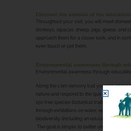
Discover the animals of the education
Throughout your visit, you will meet domest
donkeys, alpacas, sheep, pigs, geese, and c
approach them for a closer look, and in some
even touch or pet them.
Environmental awareness through educ
Environmental awareness through educationa
Along the 1 km sensory trail you can engag
nature and respond to the questions of the n
150 tree species (botanical trails), and lear
through exhibitions on water, eco-constructi
biodiversity (including an educational beehiv
The goal is simple: to better understand natu