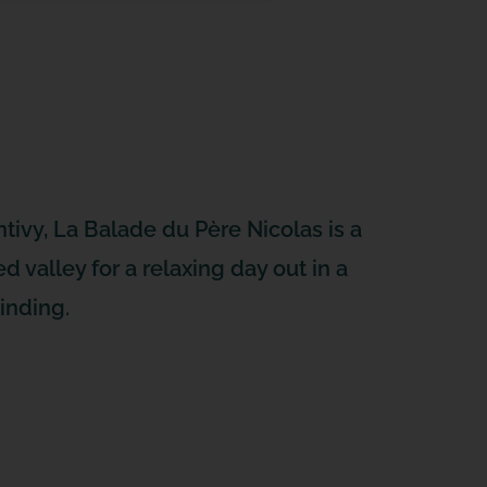
tivy, La Balade du Père Nicolas is a
d valley for a relaxing day out in a
inding.