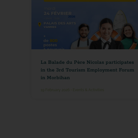
La Balade du Père Nicolas participates
in the 3rd Tourism Employment Forum
in Morbihan
19 February 2026
•
Events & Activities