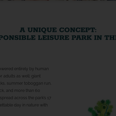
A UNIQUE CONCEPT:
PONSIBLE LEISURE PARK IN T
 powered entirely by human
 adults as well: giant
acks, summer toboggan run,
ck, and more than 60
spread across the park’s 17
ttable day in nature with