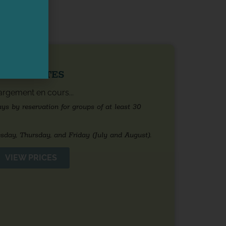
NING DATES
rgement en cours...
s by reservation for groups of at least 30
sday, Thursday, and Friday (July and August).
VIEW PRICES