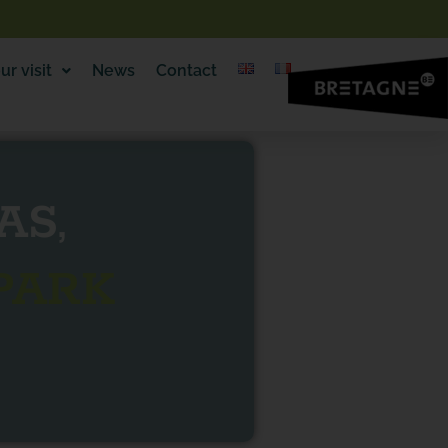
ur visit
News
Contact
AS,
PARK