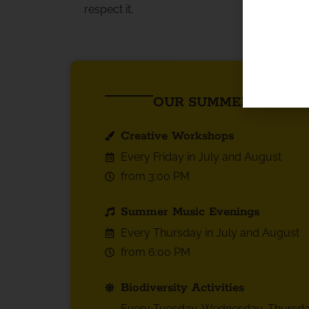
respect it.
OUR SUMMER HIGHLI
Creative Workshops
Every Friday in July and August
from 3:00 PM
Summer Music Evenings
Every Thursday in July and August
from 6:00 PM
Biodiversity Activities
Every Tuesday, Wednesday, Thursda