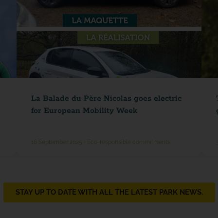
La Balade du Père Nicolas goes electric
for European Mobility Week
16 September 2025
•
Eco-responsible commitments
STAY UP TO DATE WITH ALL THE LATEST PARK NEWS.